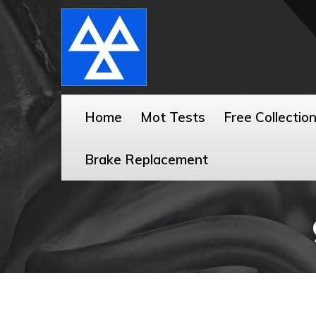
Home
Mot Tests
Free Collectio
Brake Replacement