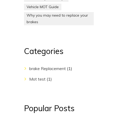
Vehicle MOT Guide
Why you may need to replace your
brakes
Categories
brake Replacement
(1)
Mot test
(1)
Popular Posts