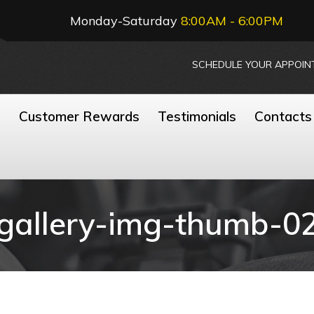
Monday-Saturday
8:00AM - 6:00PM
SCHEDULE YOUR APPOIN
n
Customer Rewards
Testimonials
Contacts
gallery-img-thumb-0