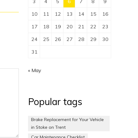
3
4
5
6
7
8
9
10
11
12
13
14
15
16
17
18
19
20
21
22
23
24
25
26
27
28
29
30
31
« May
Popular tags
Brake Replacement for Your Vehicle
in Stoke on Trent
Car Maintenance Checklist