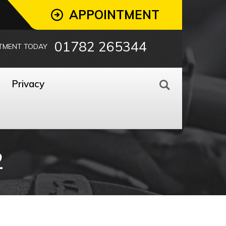
APPOINTMENT
01782 265344
TMENT TODAY
Privacy
2