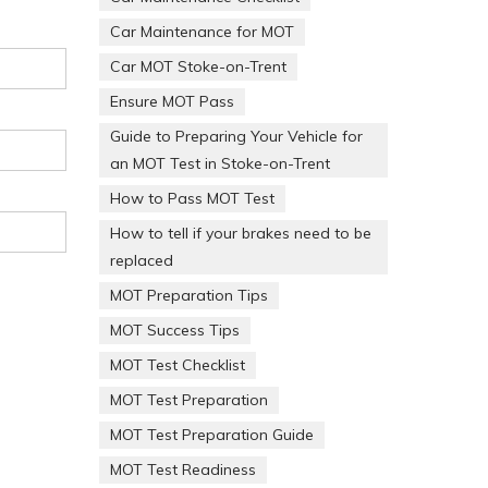
Car Maintenance for MOT
Car MOT Stoke-on-Trent
Ensure MOT Pass
Guide to Preparing Your Vehicle for
an MOT Test in Stoke-on-Trent
How to Pass MOT Test
How to tell if your brakes need to be
replaced
MOT Preparation Tips
MOT Success Tips
MOT Test Checklist
MOT Test Preparation
MOT Test Preparation Guide
MOT Test Readiness