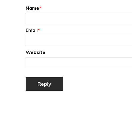
Name
*
Email
*
Website
Reply