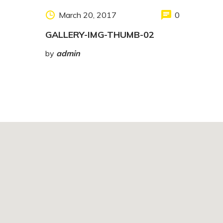
March 20, 2017
0
GALLERY-IMG-THUMB-02
by
admin