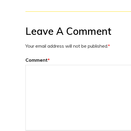
Leave A Comment
Your email address will not be published.
*
Comment
*