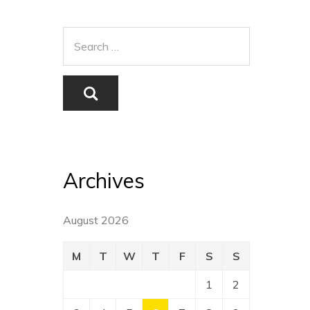
Archives
August 2026
M
T
W
T
F
S
S
1
2