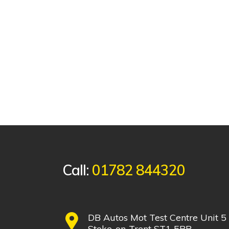
Call:
01782 844320
DB Autos Mot Test Centre Unit 5
Stoke-on-Trent ST1 5PR