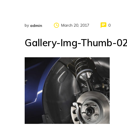
by
March 20, 2017
0
admin
Gallery-Img-Thumb-0