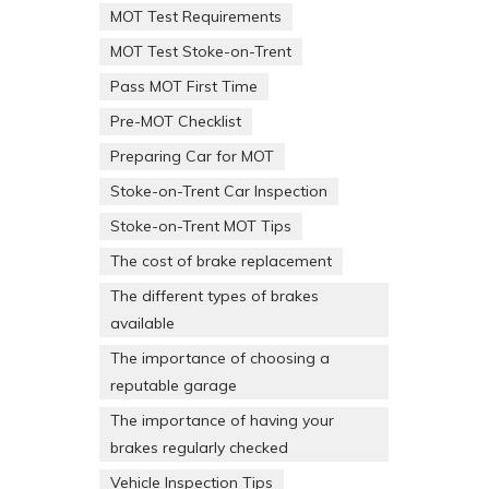
MOT Test Requirements
MOT Test Stoke-on-Trent
Pass MOT First Time
Pre-MOT Checklist
Preparing Car for MOT
Stoke-on-Trent Car Inspection
Stoke-on-Trent MOT Tips
The cost of brake replacement
The different types of brakes
available
The importance of choosing a
reputable garage
The importance of having your
brakes regularly checked
Vehicle Inspection Tips