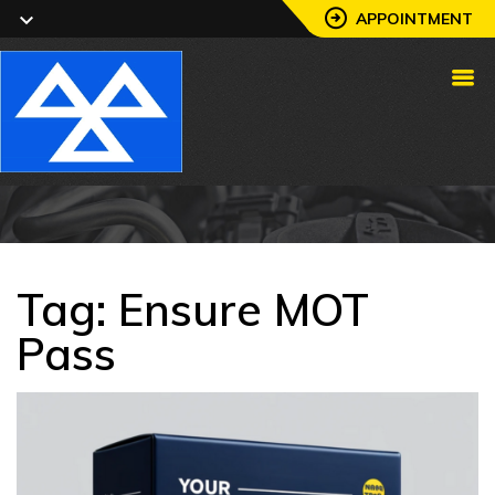
APPOINTMENT
Tag:
Ensure MOT
Pass