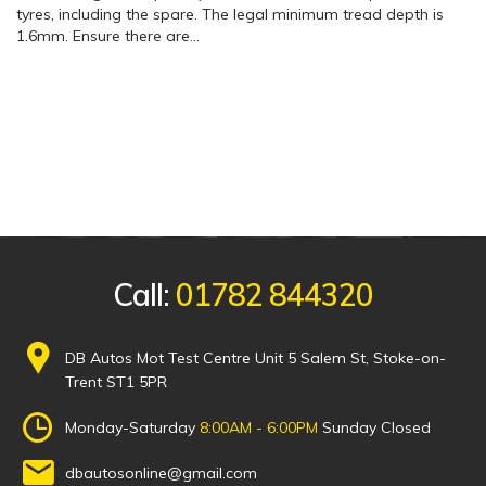
tyres, including the spare. The legal minimum tread depth is
1.6mm. Ensure there are…
Call:
01782 844320
DB Autos Mot Test Centre Unit 5 Salem St, Stoke-on-
Trent ST1 5PR
Monday-Saturday
8:00AM - 6:00PM
Sunday Closed
dbautosonline@gmail.com