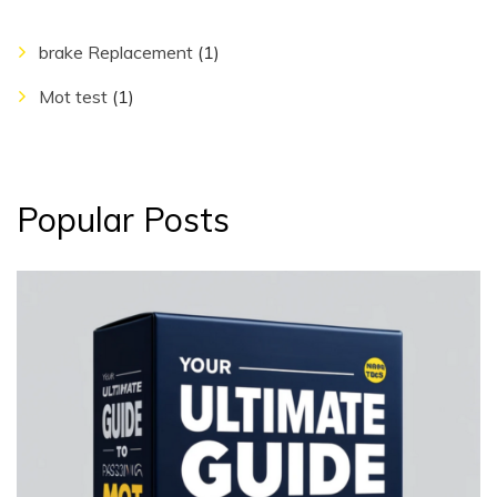
brake Replacement
(1)
Mot test
(1)
Popular Posts