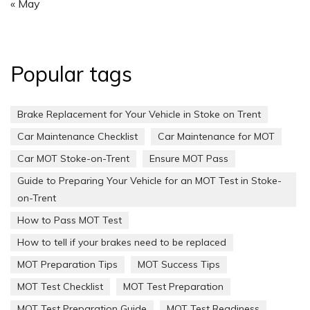
« May
Popular tags
Brake Replacement for Your Vehicle in Stoke on Trent
Car Maintenance Checklist
Car Maintenance for MOT
Car MOT Stoke-on-Trent
Ensure MOT Pass
Guide to Preparing Your Vehicle for an MOT Test in Stoke-
on-Trent
How to Pass MOT Test
How to tell if your brakes need to be replaced
MOT Preparation Tips
MOT Success Tips
MOT Test Checklist
MOT Test Preparation
MOT Test Preparation Guide
MOT Test Readiness