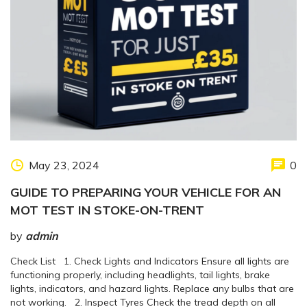
May 23, 2024
0
GUIDE TO PREPARING YOUR VEHICLE FOR AN
MOT TEST IN STOKE-ON-TRENT
by
admin
Check List 1. Check Lights and Indicators Ensure all lights are
functioning properly, including headlights, tail lights, brake
lights, indicators, and hazard lights. Replace any bulbs that are
not working. 2. Inspect Tyres Check the tread depth on all