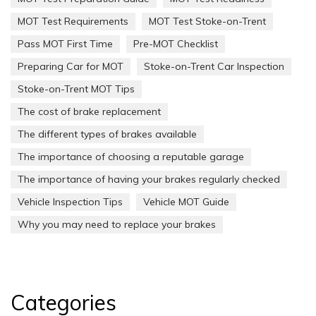
MOT Test Requirements
MOT Test Stoke-on-Trent
Pass MOT First Time
Pre-MOT Checklist
Preparing Car for MOT
Stoke-on-Trent Car Inspection
Stoke-on-Trent MOT Tips
The cost of brake replacement
The different types of brakes available
The importance of choosing a reputable garage
The importance of having your brakes regularly checked
Vehicle Inspection Tips
Vehicle MOT Guide
Why you may need to replace your brakes
Categories