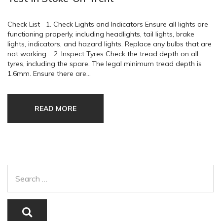
Check List 1. Check Lights and Indicators Ensure all lights are
functioning properly, including headlights, tail lights, brake
lights, indicators, and hazard lights. Replace any bulbs that are
not working. 2. Inspect Tyres Check the tread depth on all
tyres, including the spare. The legal minimum tread depth is
1.6mm. Ensure there are…
READ MORE