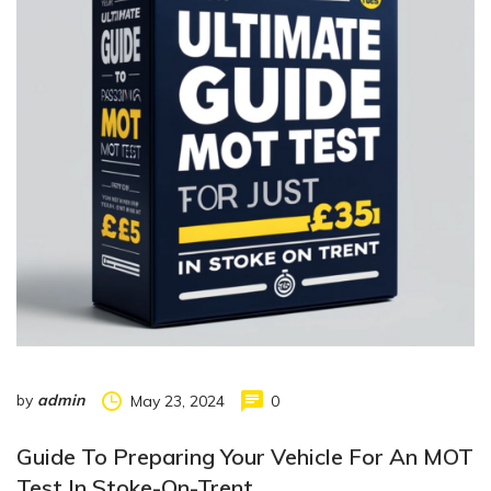
by
admin
May 23, 2024
0
Guide To Preparing Your Vehicle For An MOT
Test In Stoke-On-Trent