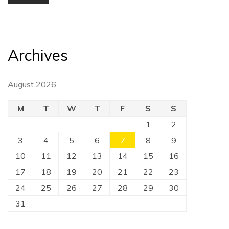
Archives
August 2026
M
T
W
T
F
S
S
1
2
3
4
5
6
7
8
9
10
11
12
13
14
15
16
17
18
19
20
21
22
23
24
25
26
27
28
29
30
31