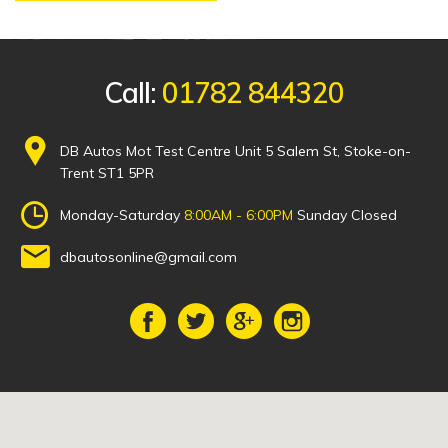
Call:
01782 844320
DB Autos Mot Test Centre Unit 5 Salem St, Stoke-on-
Trent ST1 5PR
Monday-Saturday
8:00AM - 6:00PM
Sunday Closed
dbautosonline@gmail.com