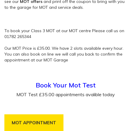
see our
MOT offers
and print off the coupon to bring with you
to the garage for MOT and service deals.
To book your Class 3 MOT at our MOT centre Please call us on
01782 265344
Our MOT Price is £35.00. We have 2 slots available every hour.
You can also book on line we will call you back to confirm the
appointment at our MOT Garage
Book Your Mot Test
MOT Test £35.00 appointments avalible today
MOT APPOINTMENT