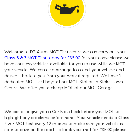
Welcome to DB Autos MOT Test centre we can carry out your
Class 3 & 7 MOT Test today for £35.00
for your convenience we
have courtesy vehicles available for you to use while we MOT
your vehicle. We can also arrange to collect your vehicle and
deliver it back to you from your work if required. We have 2
dedicated MOT Test bays at our MOT Station in Stoke Town
Centre. We offer you a cheap MOT at our MOT Garage.
We can also give you a Car Mot check before your MOT to
highlight any problems before hand. Your vehicle needs a Class
4 & 7 MOT test every 12 months to make sure your vehicle is
safe to drive on the road. To book your mot for £35.00 please