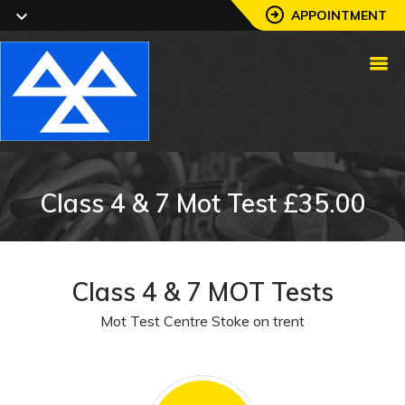
APPOINTMENT
Class 4 & 7 Mot Test £35.00
Class 4 & 7 MOT Tests
Mot Test Centre Stoke on trent