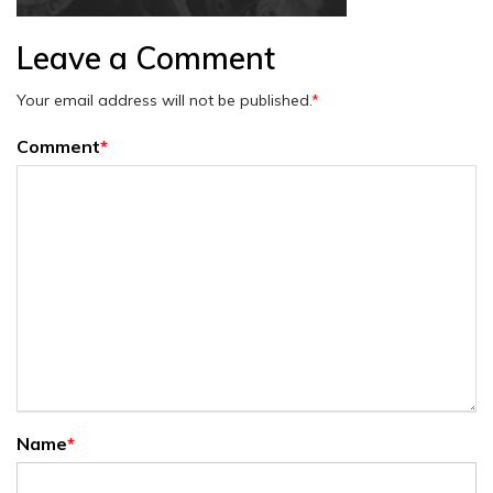
Leave a Comment
Your email address will not be published.
*
Comment
*
Name
*