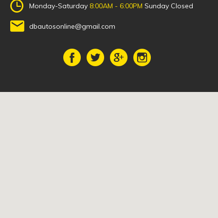
Monday-Saturday
8:00AM - 6:00PM
Sunday Closed
dbautosonline@gmail.com