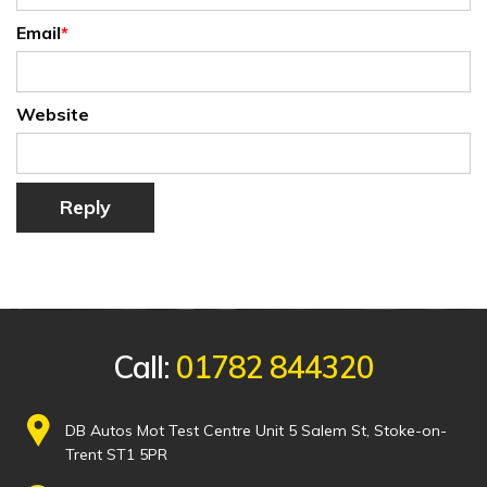
Email
*
Website
Reply
Call:
01782 844320
DB Autos Mot Test Centre Unit 5 Salem St, Stoke-on-
Trent ST1 5PR