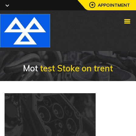
APPOINTMENT
Mot
test Stoke on trent