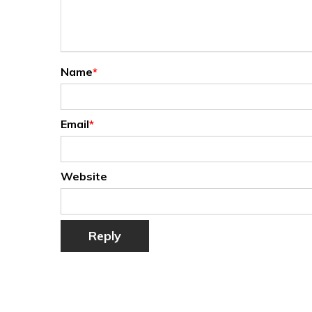
Name
*
Email
*
Website
Reply