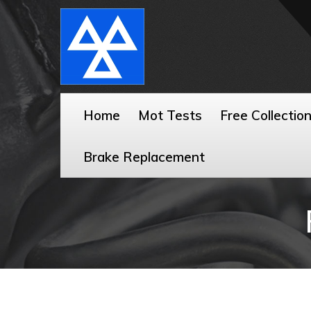
Home
Mot Tests
Free Collectio
Brake Replacement