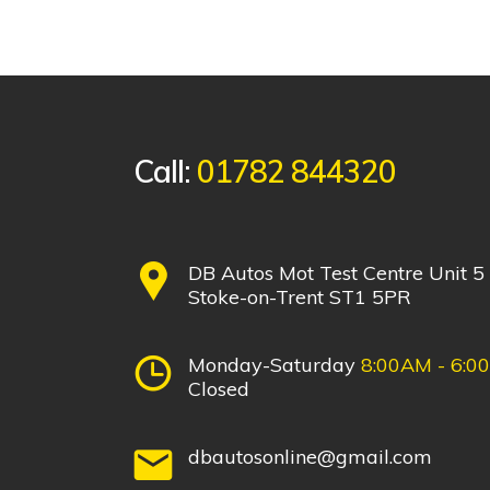
Call:
01782 844320
DB Autos Mot Test Centre Unit 5
Stoke-on-Trent ST1 5PR
Monday-Saturday
8:00AM - 6:0
Closed
dbautosonline@gmail.com