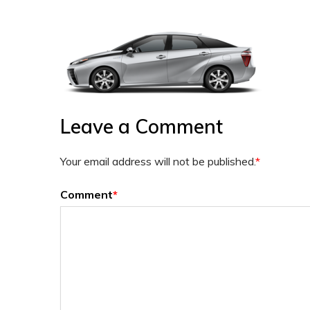
Leave a Comment
Your email address will not be published.
*
Comment
*