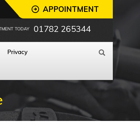
APPOINTMENT
01782 265344
TMENT TODAY
Privacy
e