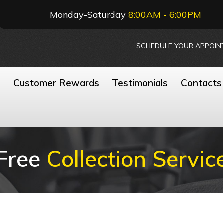
Monday-Saturday
8:00AM - 6:00PM
SCHEDULE YOUR APPOIN
n
Customer Rewards
Testimonials
Contacts
Free
Collection Servic