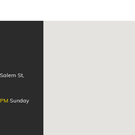
 Salem St,
0PM
Sunday