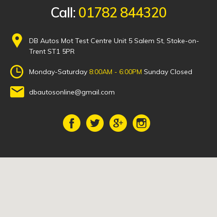
Call:
01782 844320
DB Autos Mot Test Centre Unit 5 Salem St, Stoke-on-
Trent ST1 5PR
Monday-Saturday
8:00AM - 6:00PM
Sunday Closed
dbautosonline@gmail.com