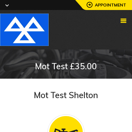
APPOINTMENT
Mot Test £35.00
Mot Test Shelton