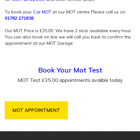
To book your
Car MOT
at our MOT centre Please call us on
01782 271838
Our MOT Price is £35.00. We have 2 slots available every hour.
You can also book on line we will call you back to confirm the
appointment at our MOT Garage
Book Your Mot Test
MOT Test £35.00 appointments avalible today
MOT APPOINTMENT