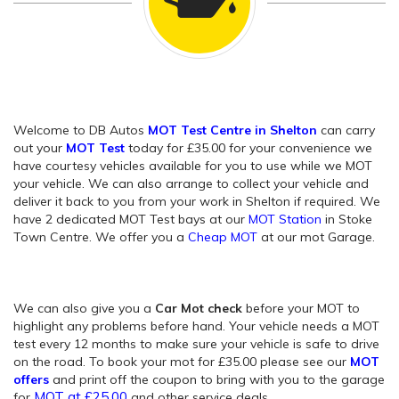
Welcome to DB Autos
MOT Test Centre in Shelton
can carry
out your
MOT Test
today for £35.00 for your convenience we
have courtesy vehicles available for you to use while we MOT
your vehicle. We can also arrange to collect your vehicle and
deliver it back to you from your work in Shelton if required. We
have 2 dedicated MOT Test bays at our
MOT Station
in Stoke
Town Centre. We offer you a
Cheap MOT
at our mot Garage.
We can also give you a
Car Mot check
before your MOT to
highlight any problems before hand. Your vehicle needs a MOT
test every 12 months to make sure your vehicle is safe to drive
on the road. To book your mot for £35.00 please see our
MOT
offers
and print off the coupon to bring with you to the garage
MOT at £25.00
for
and other service deals.