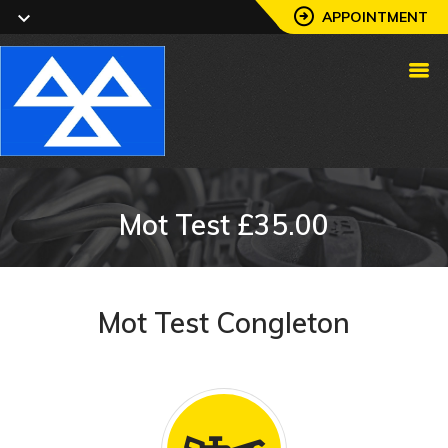
APPOINTMENT
Mot Test £35.00
Mot Test Congleton