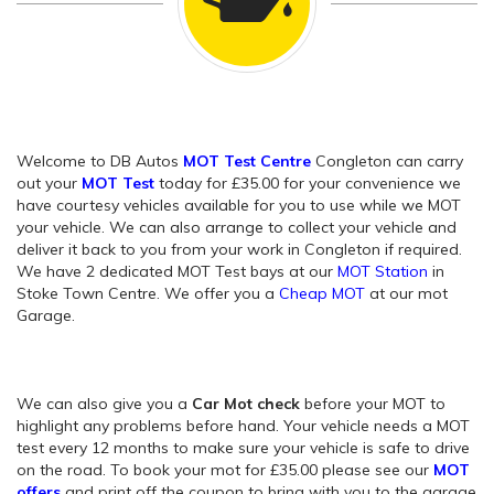
Welcome to DB Autos
MOT Test Centre
Congleton can carry
out your
MOT Test
today for £35.00 for your convenience we
have courtesy vehicles available for you to use while we MOT
your vehicle. We can also arrange to collect your vehicle and
deliver it back to you from your work in Congleton if required.
We have 2 dedicated MOT Test bays at our
MOT Station
in
Stoke Town Centre. We offer you a
Cheap MOT
at our mot
Garage.
We can also give you a
Car Mot check
before your MOT to
highlight any problems before hand. Your vehicle needs a MOT
test every 12 months to make sure your vehicle is safe to drive
on the road. To book your mot for £35.00 please see our
MOT
offers
and print off the coupon to bring with you to the garage