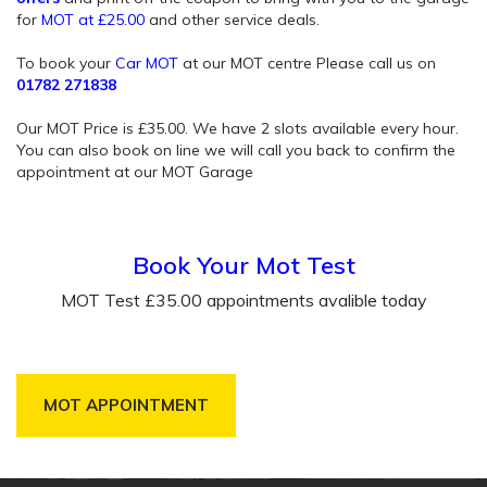
for
MOT at £25.00
and other service deals.
To book your
Car MOT
at our MOT centre Please call us on
01782 271838
Our MOT Price is £35.00. We have 2 slots available every hour.
You can also book on line we will call you back to confirm the
appointment at our MOT Garage
Book Your Mot Test
MOT Test £35.00 appointments avalible today
MOT APPOINTMENT