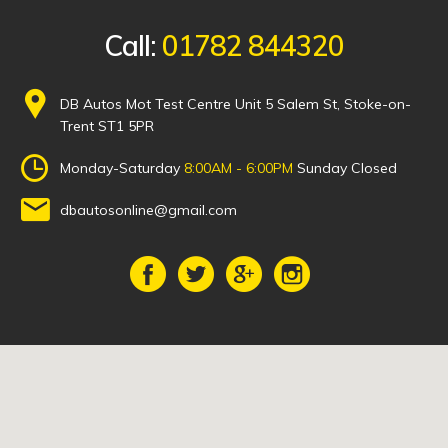
Call:
01782 844320
DB Autos Mot Test Centre Unit 5 Salem St, Stoke-on-
Trent ST1 5PR
Monday-Saturday
8:00AM - 6:00PM
Sunday Closed
dbautosonline@gmail.com